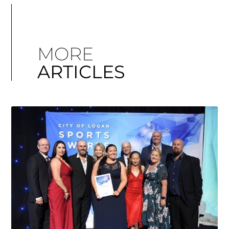
MORE
ARTICLES