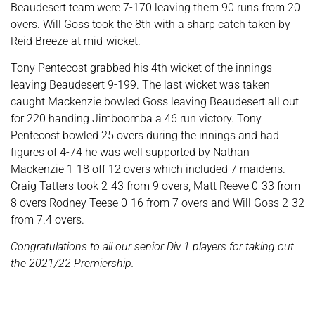
Beaudesert team were 7-170 leaving them 90 runs from 20
overs. Will Goss took the 8th with a sharp catch taken by
Reid Breeze at mid-wicket.
Tony Pentecost grabbed his 4th wicket of the innings
leaving Beaudesert 9-199. The last wicket was taken
caught Mackenzie bowled Goss leaving Beaudesert all out
for 220 handing Jimboomba a 46 run victory. Tony
Pentecost bowled 25 overs during the innings and had
figures of 4-74 he was well supported by Nathan
Mackenzie 1-18 off 12 overs which included 7 maidens.
Craig Tatters took 2-43 from 9 overs, Matt Reeve 0-33 from
8 overs Rodney Teese 0-16 from 7 overs and Will Goss 2-32
from 7.4 overs.
Congratulations to all our senior Div 1 players for taking out
the 2021/22 Premiership.