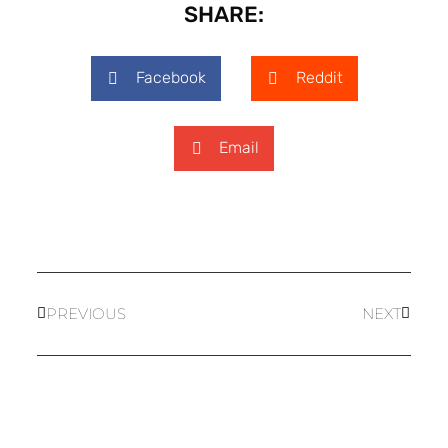
SHARE:
Facebook
Reddit
Email
PREVIOUS
NEXT