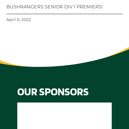
BUSHRANGERS SENIOR DIV 1 PREMIERS!
April 6, 2022
OUR SPONSORS