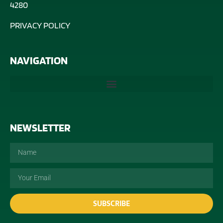
4280
PRIVACY POLICY
NAVIGATION
NEWSLETTER
SUBSCRIBE