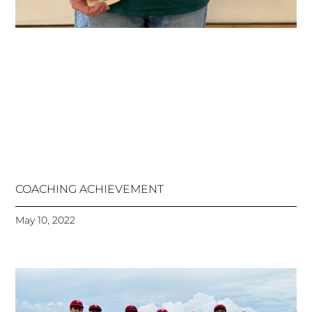
COACHING ACHIEVEMENT
May 10, 2022