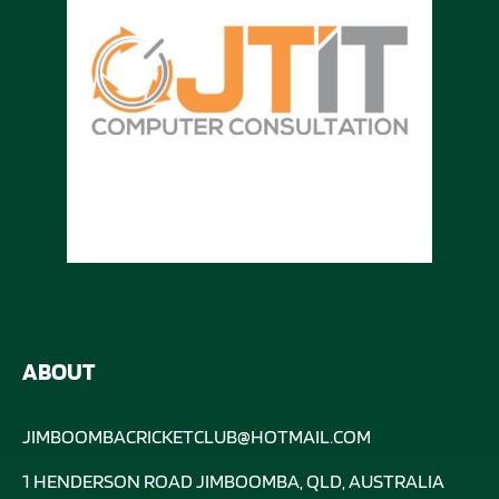
ABOUT
JIMBOOMBACRICKETCLUB@HOTMAIL.COM
1 HENDERSON ROAD JIMBOOMBA, QLD, AUSTRALIA