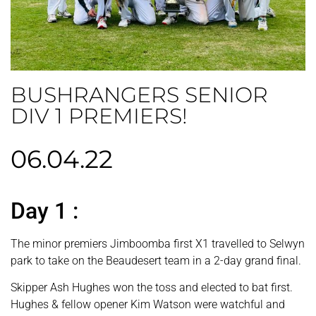
BUSHRANGERS SENIOR
DIV 1 PREMIERS!
06.04.22
Day 1 :
The minor premiers Jimboomba first X1 travelled to Selwyn
park to take on the Beaudesert team in a 2-day grand final.
Skipper Ash Hughes won the toss and elected to bat first.
Hughes & fellow opener Kim Watson were watchful and