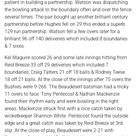
patient in building a partnership. Watson was dispatching
the bowling attack to the boundary often and over the fence
several times. The pair bought up another brilliant century
partnership before Hughes fell on 29 this ended a superb
129 run partnership. Watson fell a few overs later for a
brilliant 96 off 140 deliveries which included 8 boundaries
& 7 sixes.
Kel Maguire scored 26 and some late innings hitting from
Reid Breeze 33 off 29 deliveries which included 7
boundaries, Craig Tatters 21 off 18 balls & Rodney Teese
18 off 21 balls. At the close of the innings after 75 overs the
Bushies were 9-266. The Beaudesert batsman had a tricky
11 overs to face. Tony Pentecost & Nathan Mackenzie
found their rhythm early and were bowling in the right
areas. Mackenzie struck first with a nice catch taken by
wicketkeeper Shannon White. Pentecost found the outside
edge and a great catch was taken by Reid Breeze at 3rd
slip. At the close of play, Beaudesert were 2-21 with