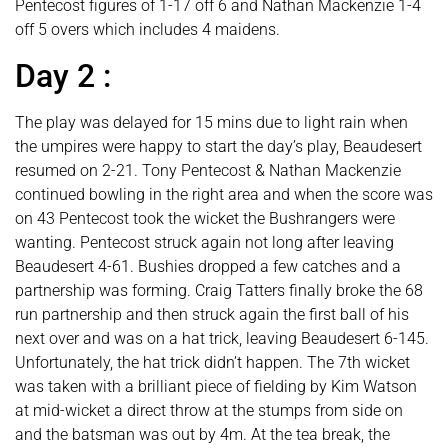
Pentecost figures of 1-17 off 6 and Nathan Mackenzie 1-4
off 5 overs which includes 4 maidens.
Day 2 :
The play was delayed for 15 mins due to light rain when
the umpires were happy to start the day’s play, Beaudesert
resumed on 2-21. Tony Pentecost & Nathan Mackenzie
continued bowling in the right area and when the score was
on 43 Pentecost took the wicket the Bushrangers were
wanting. Pentecost struck again not long after leaving
Beaudesert 4-61. Bushies dropped a few catches and a
partnership was forming. Craig Tatters finally broke the 68
run partnership and then struck again the first ball of his
next over and was on a hat trick, leaving Beaudesert 6-145.
Unfortunately, the hat trick didn’t happen. The 7th wicket
was taken with a brilliant piece of fielding by Kim Watson
at mid-wicket a direct throw at the stumps from side on
and the batsman was out by 4m. At the tea break, the