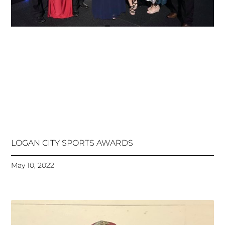
LOGAN CITY SPORTS AWARDS
May 10, 2022