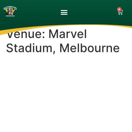
0
UPCOMING GAMES
MATCH GALLERY
Venue:
Marvel
Stadium, Melbourne