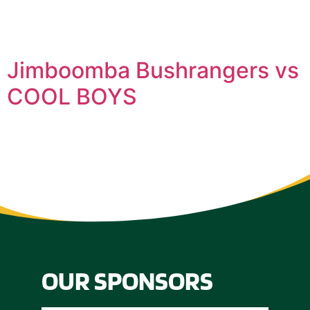
Jimboomba Bushrangers vs
COOL BOYS
OUR SPONSORS