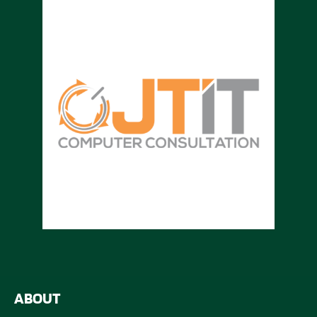
ABOUT