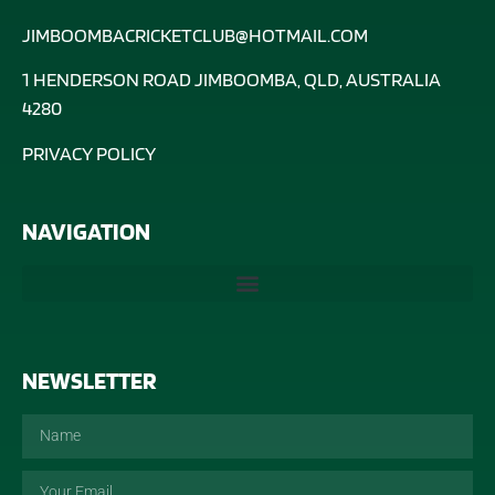
JIMBOOMBACRICKETCLUB@HOTMAIL.COM
1 HENDERSON ROAD JIMBOOMBA, QLD, AUSTRALIA
4280
PRIVACY POLICY
NAVIGATION
NEWSLETTER