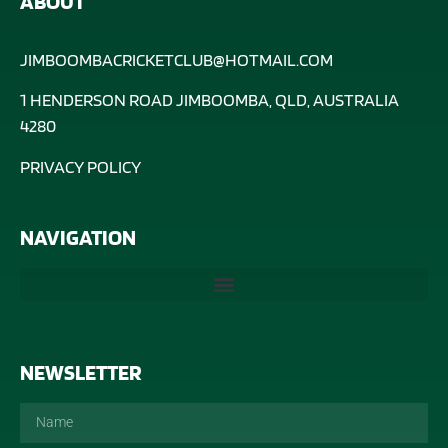
ABOUT
JIMBOOMBACRICKETCLUB@HOTMAIL.COM
1 HENDERSON ROAD JIMBOOMBA, QLD, AUSTRALIA
4280
PRIVACY POLICY
NAVIGATION
NEWSLETTER