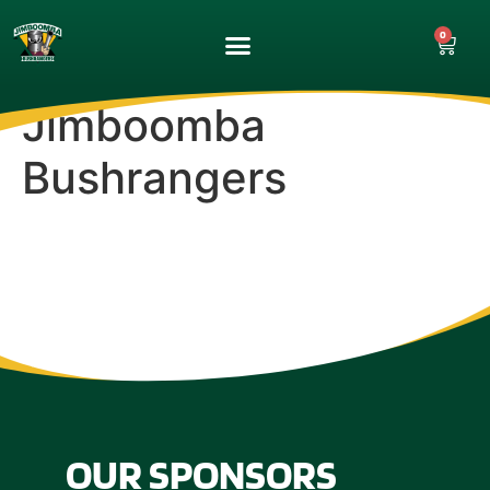
0
UPCOMING GAMES
MATCH GALLERY
Jimboomba
Bushrangers
OUR SPONSORS