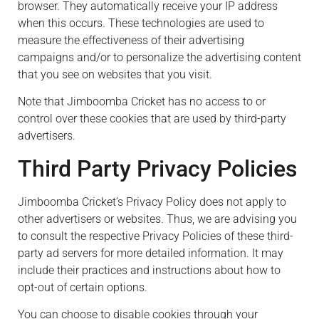
browser. They automatically receive your IP address
when this occurs. These technologies are used to
measure the effectiveness of their advertising
campaigns and/or to personalize the advertising content
that you see on websites that you visit.
Note that Jimboomba Cricket has no access to or
control over these cookies that are used by third-party
advertisers.
Third Party Privacy Policies
Jimboomba Cricket’s Privacy Policy does not apply to
other advertisers or websites. Thus, we are advising you
to consult the respective Privacy Policies of these third-
party ad servers for more detailed information. It may
include their practices and instructions about how to
opt-out of certain options.
You can choose to disable cookies through your