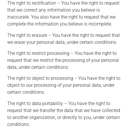
The right to rectification – You have the right to request
that we correct any information you believe is
inaccurate. You also have the right to request that we
complete the information you believe is incomplete.
The right to erasure – You have the right to request that
we erase your personal data, under certain conditions.
The right to restrict processing – You have the right to
request that we restrict the processing of your personal
data, under certain conditions.
The right to object to processing – You have the right to
object to our processing of your personal data, under
certain conditions.
The right to data portability – You have the right to
request that we transfer the data that we have collected
to another organization, or directly to you, under certain
conditions.