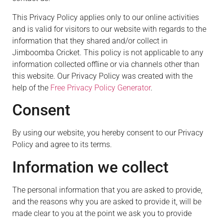
This Privacy Policy applies only to our online activities
and is valid for visitors to our website with regards to the
information that they shared and/or collect in
Jimboomba Cricket. This policy is not applicable to any
information collected offline or via channels other than
this website. Our Privacy Policy was created with the
help of the
Free Privacy Policy Generator
.
Consent
By using our website, you hereby consent to our Privacy
Policy and agree to its terms.
Information we collect
The personal information that you are asked to provide,
and the reasons why you are asked to provide it, will be
made clear to you at the point we ask you to provide