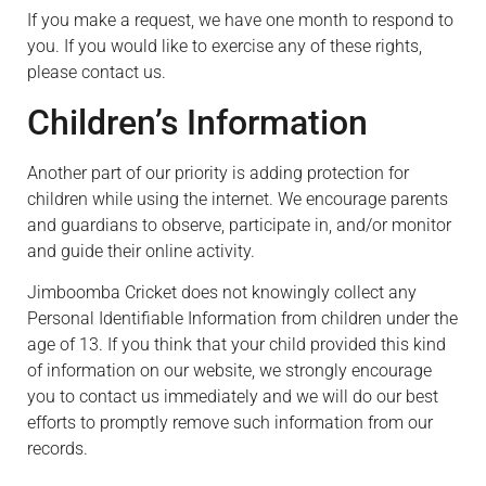
If you make a request, we have one month to respond to
you. If you would like to exercise any of these rights,
please contact us.
Children’s Information
Another part of our priority is adding protection for
children while using the internet. We encourage parents
and guardians to observe, participate in, and/or monitor
and guide their online activity.
Jimboomba Cricket does not knowingly collect any
Personal Identifiable Information from children under the
age of 13. If you think that your child provided this kind
of information on our website, we strongly encourage
you to contact us immediately and we will do our best
efforts to promptly remove such information from our
records.