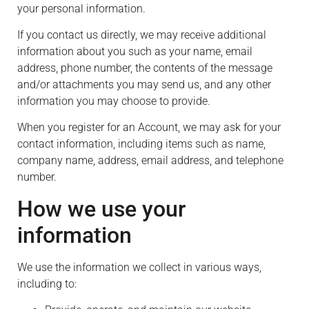
your personal information.
If you contact us directly, we may receive additional
information about you such as your name, email
address, phone number, the contents of the message
and/or attachments you may send us, and any other
information you may choose to provide.
When you register for an Account, we may ask for your
contact information, including items such as name,
company name, address, email address, and telephone
number.
How we use your
information
We use the information we collect in various ways,
including to: