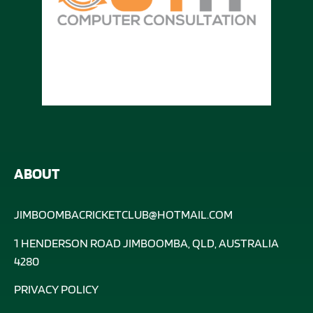
ABOUT
JIMBOOMBACRICKETCLUB@HOTMAIL.COM
1 HENDERSON ROAD JIMBOOMBA, QLD, AUSTRALIA
4280
PRIVACY POLICY