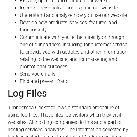
Provide, operate, and maintain our website
Improve, personalize, and expand our website
Understand and analyze how you use our website
Develop new products, services, features, and
functionality
Communicate with you, either directly or through
one of our partners, including for customer service,
to provide you with updates and other information
relating to the website, and for marketing and
promotional purposes
Send you emails
Find and prevent fraud
Log Files
Jimboomba Cricket follows a standard procedure of
using log files. These files log visitors when they visit
websites. All hosting companies do this and a part of
hosting services’ analytics. The information collected by
log files include internet protocol (IP) addresses, browser