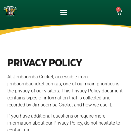
0
UPCOMING GAMES
MATCH GALLERY
PRIVACY POLICY
At Jimboomba Cricket, accessible from
jimboombacricket.com.au, one of our main priorities is
the privacy of our visitors. This Privacy Policy document
contains types of information that is collected and
recorded by Jimboomba Cricket and how we use it.
If you have additional questions or require more
information about our Privacy Policy, do not hesitate to
contact us.