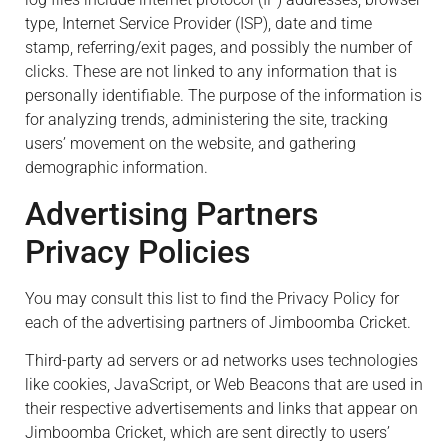
type, Internet Service Provider (ISP), date and time
stamp, referring/exit pages, and possibly the number of
clicks. These are not linked to any information that is
personally identifiable. The purpose of the information is
for analyzing trends, administering the site, tracking
users’ movement on the website, and gathering
demographic information.
Advertising Partners
Privacy Policies
You may consult this list to find the Privacy Policy for
each of the advertising partners of Jimboomba Cricket.
Third-party ad servers or ad networks uses technologies
like cookies, JavaScript, or Web Beacons that are used in
their respective advertisements and links that appear on
Jimboomba Cricket, which are sent directly to users’