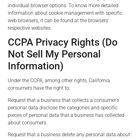
individual browser options. To know more detailed
information about cookie management with specific
web browsers, it can be found at the browsers’
respective websites.
CCPA Privacy Rights (Do
Not Sell My Personal
Information)
Under the CCPA, among other rights, California
consumers have the right to:
Request that a business that collects a consumer’s
personal data disclose the categories and specific
pieces of personal data that a business has collected
about consumers.
Request that a business delete any personal data about