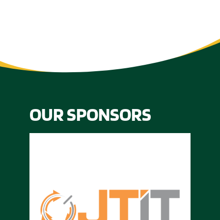
OUR SPONSORS