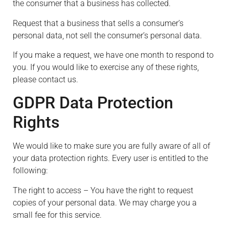
the consumer that a business has collected.
Request that a business that sells a consumer’s
personal data, not sell the consumer’s personal data.
If you make a request, we have one month to respond to
you. If you would like to exercise any of these rights,
please contact us.
GDPR Data Protection
Rights
We would like to make sure you are fully aware of all of
your data protection rights. Every user is entitled to the
following:
The right to access – You have the right to request
copies of your personal data. We may charge you a
small fee for this service.