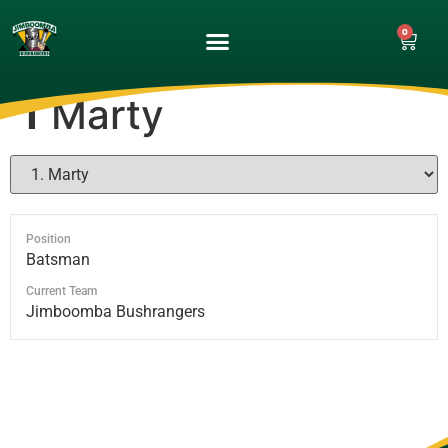
0
UPCOMING GAMES
MATCH GALLERY
1
Marty
Position
Batsman
Current Team
Jimboomba Bushrangers