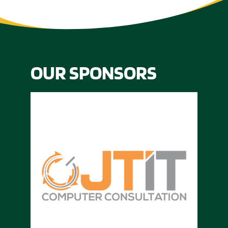
OUR SPONSORS