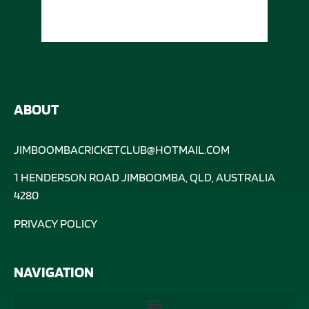
ABOUT
JIMBOOMBACRICKETCLUB@HOTMAIL.COM
1 HENDERSON ROAD JIMBOOMBA, QLD, AUSTRALIA
4280
PRIVACY POLICY
NAVIGATION