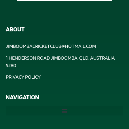
ABOUT
JIMBOOMBACRICKETCLUB@HOTMAIL.COM
1 HENDERSON ROAD JIMBOOMBA, QLD, AUSTRALIA
4280
PRIVACY POLICY
NAVIGATION