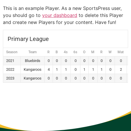
This is an example Player. As a new SportsPress user,
you should go to
your dashboard
to delete this Player
and create new Players for your content. Have fun!
Primary League
Season
Team
R
B
4s
6s
O
M
R
W
Mat
2021
Bluebirds
0
0
0
0
0
0
0
0
0
2022
Kangaroos
4
1
1
0
1
1
1
0
2
2023
Kangaroos
0
0
0
0
0
0
0
0
0