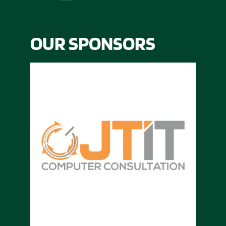
OUR SPONSORS