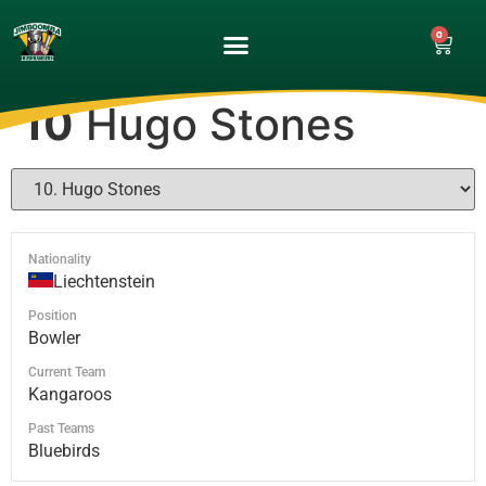
0
UPCOMING GAMES
MATCH GALLERY
10
Hugo Stones
Nationality
Liechtenstein
Position
Bowler
Current Team
Kangaroos
Past Teams
Bluebirds