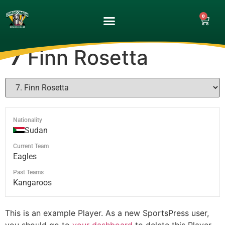
0
UPCOMING GAMES
MATCH GALLERY
7
Finn Rosetta
Nationality
Sudan
Current Team
Eagles
Past Teams
Kangaroos
This is an example Player. As a new SportsPress user,