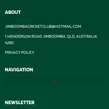
ABOUT
JIMBOOMBACRICKETCLUB@HOTMAIL.COM
1 HENDERSON ROAD JIMBOOMBA, QLD, AUSTRALIA
4280
PRIVACY POLICY
NAVIGATION
NEWSLETTER