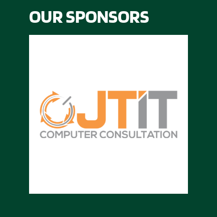
OUR SPONSORS