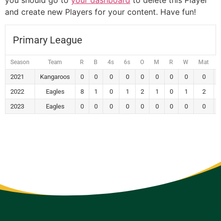
you should go to
your dashboard
to delete this Player
and create new Players for your content. Have fun!
Primary League
Season
Team
R
B
4s
6s
O
M
R
W
Mat
2021
Kangaroos
0
0
0
0
0
0
0
0
0
2022
Eagles
8
1
0
1
2
1
0
1
2
2023
Eagles
0
0
0
0
0
0
0
0
0