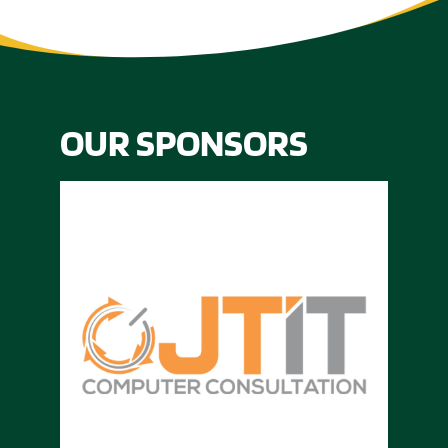
OUR SPONSORS