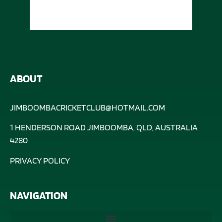
ABOUT
JIMBOOMBACRICKETCLUB@HOTMAIL.COM
1 HENDERSON ROAD JIMBOOMBA, QLD, AUSTRALIA
4280
PRIVACY POLICY
NAVIGATION