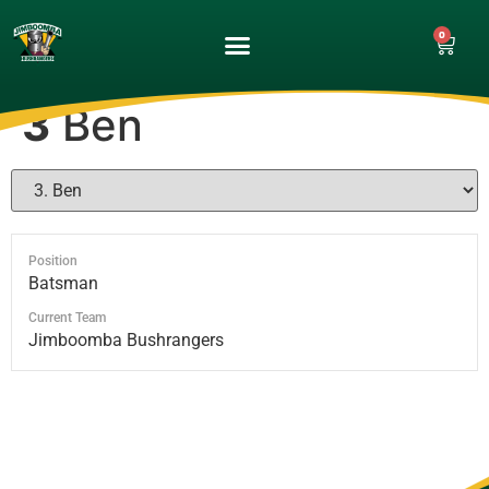
0
UPCOMING GAMES
MATCH GALLERY
3
Ben
Position
Batsman
Current Team
Jimboomba Bushrangers