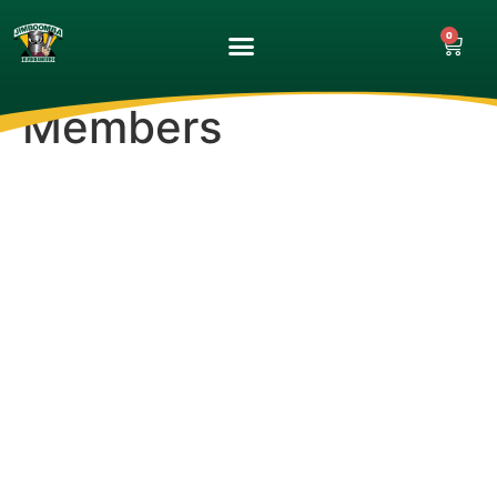
0
UPCOMING GAMES
MATCH GALLERY
Members