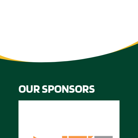
OUR SPONSORS