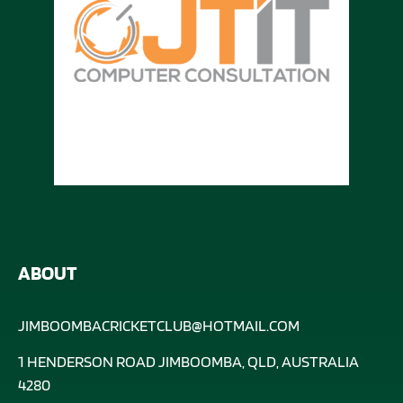
ABOUT
JIMBOOMBACRICKETCLUB@HOTMAIL.COM
1 HENDERSON ROAD JIMBOOMBA, QLD, AUSTRALIA
4280